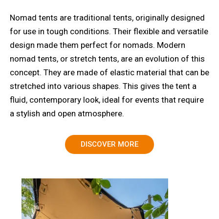
Nomad tents are traditional tents, originally designed
for use in tough conditions. Their flexible and versatile
design made them perfect for nomads. Modern
nomad tents, or stretch tents, are an evolution of this
concept. They are made of elastic material that can be
stretched into various shapes. This gives the tent a
fluid, contemporary look, ideal for events that require
a stylish and open atmosphere.
DISCOVER MORE