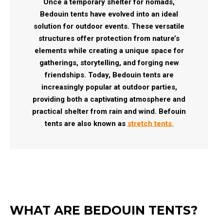
Once a temporary shelter for nomads,
Bedouin tents have evolved into an ideal
solution for outdoor events. These versatile
structures offer protection from nature’s
elements while creating a unique space for
gatherings, storytelling, and forging new
friendships. Today, Bedouin tents are
increasingly popular at outdoor parties,
providing both a captivating atmosphere and
practical shelter from rain and wind. Befouin
tents are also known as
stretch tents.
WHAT ARE BEDOUIN TENTS?