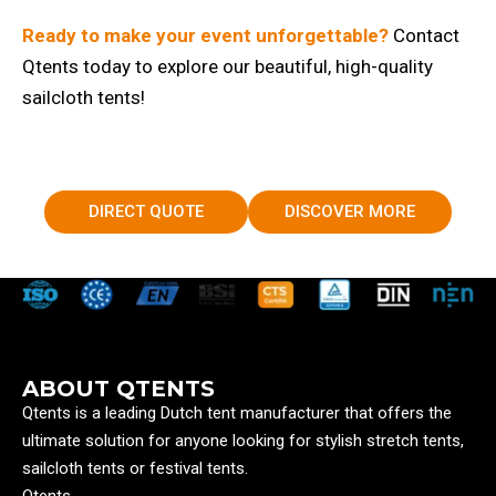
Ready to make your event unforgettable?
Contact
Qtents today to explore our beautiful, high-quality
sailcloth tents!
DIRECT QUOTE
DISCOVER MORE
ABOUT QTENTS
Qtents is a leading Dutch tent manufacturer that offers the
ultimate solution for anyone looking for stylish stretch tents,
sailcloth tents or festival tents.