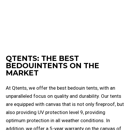
QTENTS: THE BEST
BEDOUINTENTS ON THE
MARKET
At Qtents, we offer the best bedouin tents, with an
unparalleled focus on quality and durability. Our tents
are equipped with canvas that is not only fireproof, but
also providing UV protection level 9, providing
optimum protection in all weather conditions. In
addition, we offer a 5-year warranty on the canvas of