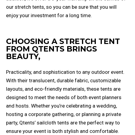
our stretch tents, so you can be sure that you will
enjoy your investment for a long time.
CHOOSING A STRETCH TENT
FROM QTENTS BRINGS
BEAUTY,
Practicality, and sophistication to any outdoor event.
With their translucent, durable fabric, customizable
layouts, and eco-friendly materials, these tents are
designed to meet the needs of both event planners
and hosts. Whether you’re celebrating a wedding,
hosting a corporate gathering, or planning a private
party, Qtents’ sailcloth tents are the perfect way to
ensure your event is both stylish and comfortable.