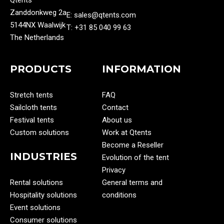
Qtents
Zanddonkweg 2a
E: sales@qtents.com
5144NX Waalwijk
T: ‭+31 85 040 99 63‬
The Netherlands
PRODUCTS
INFORMATION
Stretch tents
FAQ
Sailcloth tents
Contact
Festival tents
About us
Custom solutions
Work at Qtents
Become a Reseller
INDUSTRIES
Evolution of the tent
Privacy
Rental solutions
General terms and
Hospitality solutions
conditions
Event solutions
Consumer solutions