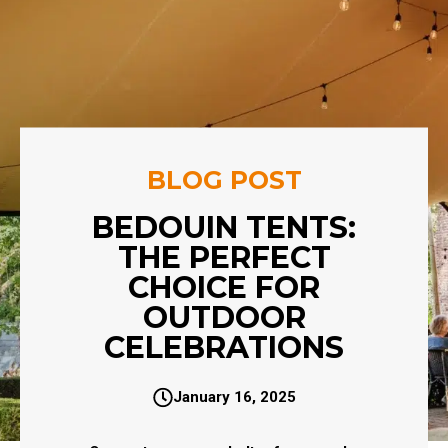
BLOG POST
BEDOUIN TENTS:
THE PERFECT
CHOICE FOR
OUTDOOR
CELEBRATIONS
January 16, 2025