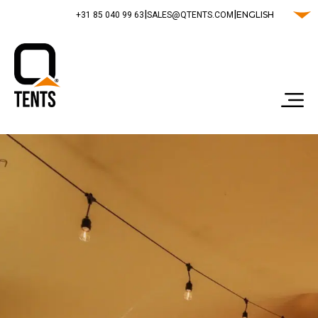
|
|
ENGLISH
‭+31 85 040 99 63‬
SALES@QTENTS.COM