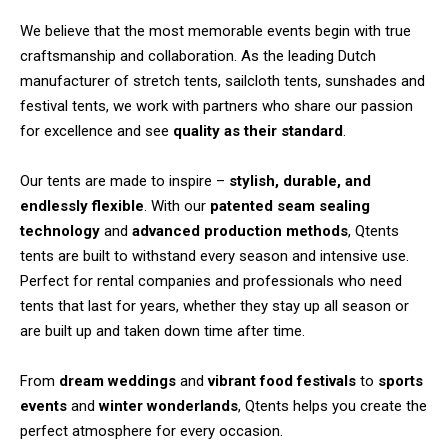
We believe that the most memorable events begin with true
craftsmanship and collaboration. As the leading Dutch
manufacturer of stretch tents, sailcloth tents, sunshades and
festival tents, we work with partners who share our passion
for excellence and see
quality as their standard
.
Our tents are made to inspire –
stylish, durable, and
endlessly flexible
. With our
patented seam sealing
technology
and
advanced production methods
, Qtents
tents are built to withstand every season and intensive use.
Perfect for rental companies and professionals who need
tents that last for years, whether they stay up all season or
are built up and taken down time after time.
From
dream weddings
and
vibrant food festivals
to
sports
events
and
winter wonderlands
, Qtents helps you create the
perfect atmosphere for every occasion.