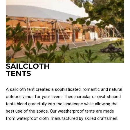
SAILCLOTH
TENTS
A sailcloth tent creates a sophisticated, romantic and natural
outdoor venue for your event. These circular or oval-shaped
tents blend gracefully into the landscape while allowing the
best use of the space. Our weatherproof tents are made
from waterproof cloth, manufactured by skilled craftsmen.