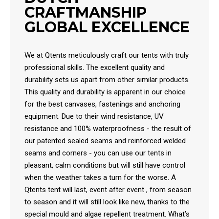
CRAFTMANSHIP
GLOBAL EXCELLENCE
We at Qtents meticulously craft our tents with truly
professional skills. The excellent quality and
durability sets us apart from other similar products.
This quality and durability is apparent in our choice
for the best canvases, fastenings and anchoring
equipment. Due to their wind resistance, UV
resistance and 100% waterproofness - the result of
our patented sealed seams and reinforced welded
seams and corners - you can use our tents in
pleasant, calm conditions but will still have control
when the weather takes a turn for the worse. A
Qtents tent will last, event after event , from season
to season and it will still look like new, thanks to the
special mould and algae repellent treatment. What’s