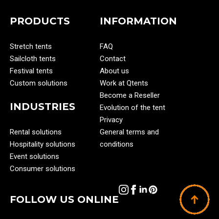
PRODUCTS
INFORMATION
Stretch tents
FAQ
Sailcloth tents
Contact
Festival tents
About us
Custom solutions
Work at Qtents
Become a Reseller
INDUSTRIES
Evolution of the tent
Privacy
Rental solutions
General terms and
Hospitality solutions
conditions
Event solutions
Consumer solutions
FOLLOW US ONLINE