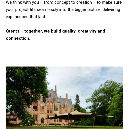
We think with you – from concept to creation – to make sure
your project fits seamlessly into the bigger picture: delivering
experiences that last.
Qtents – together, we build quality, creativity and
connection.