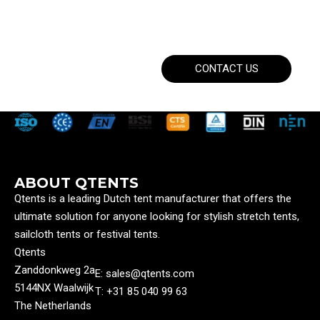
CONTACT US
ABOUT QTENTS
Qtents is a leading Dutch tent manufacturer that offers the
ultimate solution for anyone looking for stylish stretch tents,
sailcloth tents or festival tents.
Qtents
Zanddonkweg 2a
E: sales@qtents.com
5144NX Waalwijk
T: ‭+31 85 040 99 63‬
The Netherlands