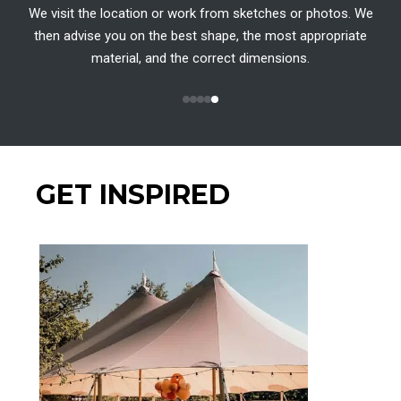
We visit the location or work from sketches or photos. We
then advise you on the best shape, the most appropriate
material, and the correct dimensions.
GET INSPIRED