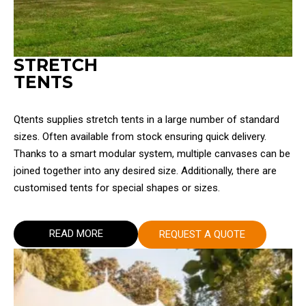
STRETCH
TENTS
Qtents supplies stretch tents in a large number of standard
sizes. Often available from stock ensuring quick delivery.
Thanks to a smart modular system, multiple canvases can be
joined together into any desired size. Additionally, there are
customised tents for special shapes or sizes.
READ MORE
REQUEST A QUOTE