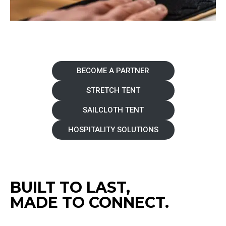
BECOME A PARTNER
STRETCH TENT
SAILCLOTH TENT
HOSPITALITY SOLUTIONS
BUILT TO LAST,
MADE TO CONNECT.