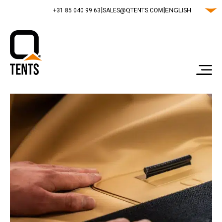
|
|
ENGLISH
‭+31 85 040 99 63‬
SALES@QTENTS.COM