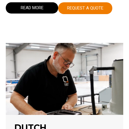
READ MORE
REQUEST A QUOTE
DUTCH