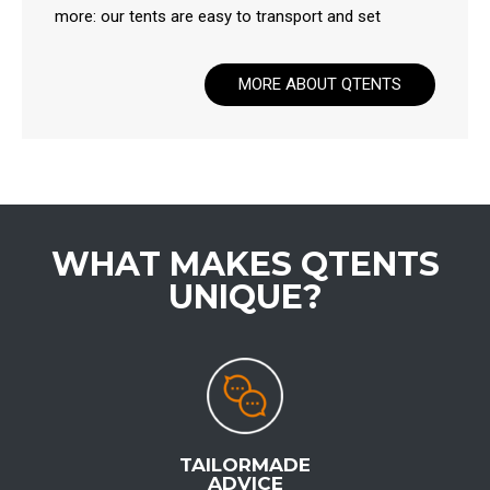
more: our tents are easy to transport and set
MORE ABOUT QTENTS
WHAT MAKES QTENTS
UNIQUE?
TAILORMADE
ADVICE