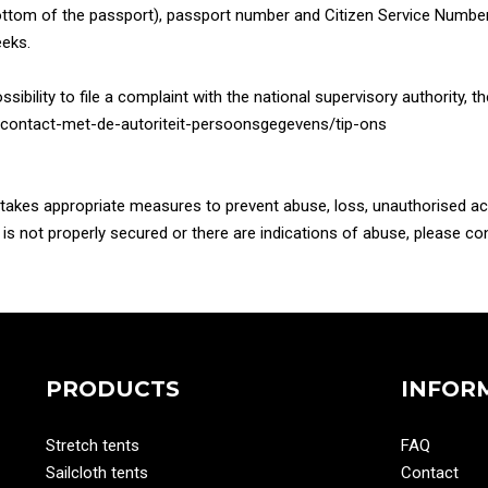
ttom of the passport), passport number and Citizen Service Number (
eeks.
ssibility to file a complaint with the national supervisory authority, 
/nl/contact-met-de-autoriteit-persoonsgegevens/tip-ons
d takes appropriate measures to prevent abuse, loss, unauthorised 
a is not properly secured or there are indications of abuse, please 
PRODUCTS
INFOR
Stretch tents
FAQ
Sailcloth tents
Contact