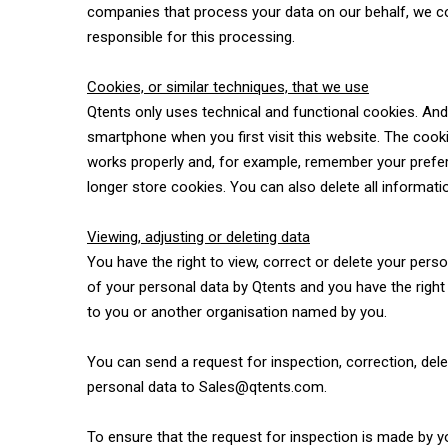
companies that process your data on our behalf, we co
responsible for this processing.
Cookies, or similar techniques, that we use
Qtents only uses technical and functional cookies. And a
smartphone when you first visit this website. The cook
works properly and, for example, remember your prefer
longer store cookies. You can also delete all informati
Viewing, adjusting or deleting data
You have the right to view, correct or delete your pers
of your personal data by Qtents and you have the right
to you or another organisation named by you.
You can send a request for inspection, correction, del
personal data to Sales@qtents.com.
To ensure that the request for inspection is made by y