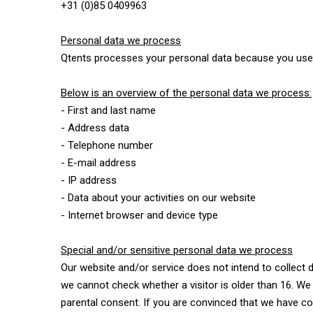
+31 (0)85 0409963
Personal data we process
Qtents processes your personal data because you use 
Below is an overview of the personal data we process:
- First and last name
- Address data
- Telephone number
- E-mail address
- IP address
- Data about your activities on our website
- Internet browser and device type
Special and/or sensitive personal data we process
Our website and/or service does not intend to collect 
we cannot check whether a visitor is older than 16. We t
parental consent. If you are convinced that we have c