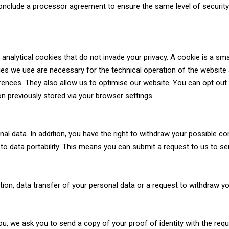
nclude a processor agreement to ensure the same level of security a
nalytical cookies that do not invade your privacy. A cookie is a small
ies we use are necessary for the technical operation of the website
ences. They also allow us to optimise our website. You can opt out 
on previously stored via your browser settings.
onal data. In addition, you have the right to withdraw your possible 
 to data portability. This means you can submit a request to us to se
etion, data transfer of your personal data or a request to withdraw y
ou, we ask you to send a copy of your proof of identity with the requ