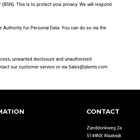
BSN). This is to protect your privacy. We will respond
the Authority for Personal Data. You can do so via the
access, unwanted disclosure and unauthorised
contact our customer service or via Sales@qtents.com
MATION
CONTACT
Zanddonkweg 2a
5144NX Waalwijk