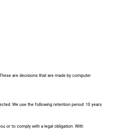
. These are decisions that are made by computer
ected. We use the following retention period: 10 years
you or to comply with a legal obligation. With