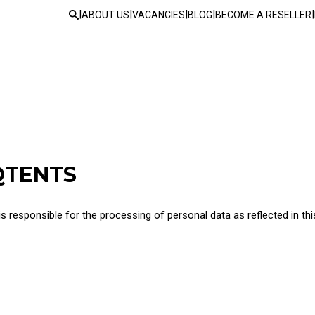
|
|
|
|
|
ABOUT US
VACANCIES
BLOG
BECOME A RESELLER
QTENTS
 responsible for the processing of personal data as reflected in thi