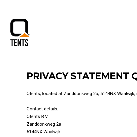
PRIVACY STATEMENT 
Qtents, located at Zanddonkweg 2a, 5144NX Waalwijk, is
Contact details:
Qtents B.V.
Zanddonkweg 2a
5144NX Waalwijk