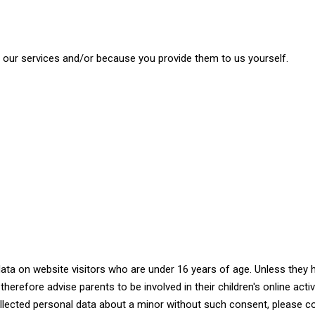
our services and/or because you provide them to us yourself.
data on website visitors who are under 16 years of age. Unless they
herefore advise parents to be involved in their children's online activ
ollected personal data about a minor without such consent, please c