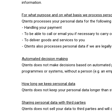
information.
For what purpose and on what basis we process perso
Qtents processes your personal data for the following
- Handling your payment
- To be able to call or email you if necessary to carry 
- To deliver goods and services to you
- Qtents also processes personal data if we are legally
Automated decision making
Qtents does not make decisions based on automated pro
programmes or systems, without a person (e.g. an empl
How long we keep personal data
Qtents does not keep your personal data longer than str
Sharing personal data with third parties
Qtents does not sell your data to third parties and will