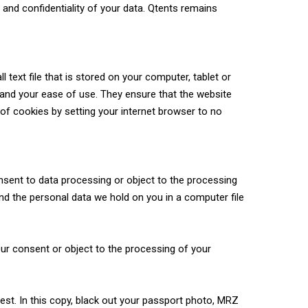
nd confidentiality of your data. Qtents remains
 text file that is stored on your computer, tablet or
 and your ease of use. They ensure that the website
of cookies by setting your internet browser to no
consent to data processing or object to the processing
nd the personal data we hold on you in a computer file
our consent or object to the processing of your
est. In this copy, black out your passport photo, MRZ