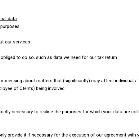
nal data
 purposes:
out our services
 obliged to do so, such as data we need for our tax return.
cessing about matters that (significantly) may affect individuals
oyee of Qtents) being involved.
ictly necessary to realise the purposes for which your data are coll
 only provide it if necessary for the execution of our agreement with 