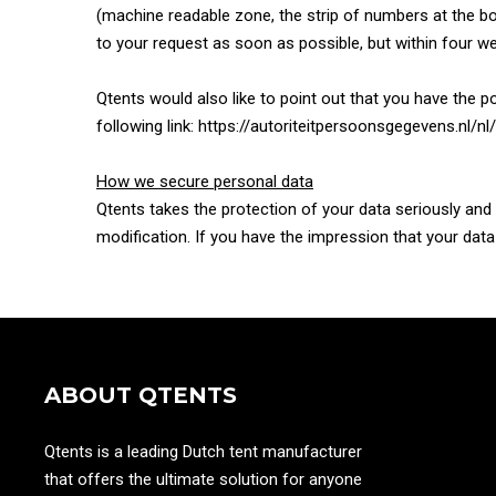
(machine readable zone, the strip of numbers at the bo
to your request as soon as possible, but within four w
Qtents would also like to point out that you have the po
following link: https://autoriteitpersoonsgegevens.nl
How we secure personal data
Qtents takes the protection of your data seriously an
modification. If you have the impression that your dat
ABOUT QTENTS
Qtents is a leading Dutch tent manufacturer
that offers the ultimate solution for anyone