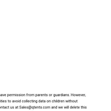
 have permission from parents or guardians. However,
ities to avoid collecting data on children without
ontact us at Sales@qtents.com and we will delete this