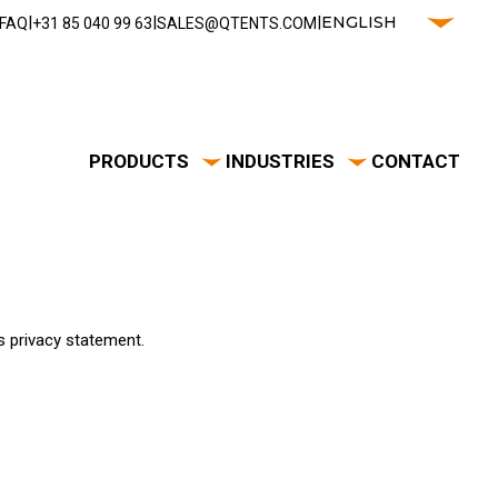
|
|
|
ENGLISH
FAQ
‭+31 85 040 99 63‬
SALES@QTENTS.COM
PRODUCTS
INDUSTRIES
CONTACT
s privacy statement.