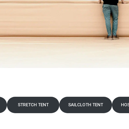
STRETCH TENT
SAILCLOTH TENT
HOS