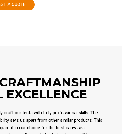
EST A QUOTE
 CRAFTMANSHIP
 EXCELLENCE
 craft our tents with truly professional skills. The
ability sets us apart from other similar products. This
 apparent in our choice for the best canvases,