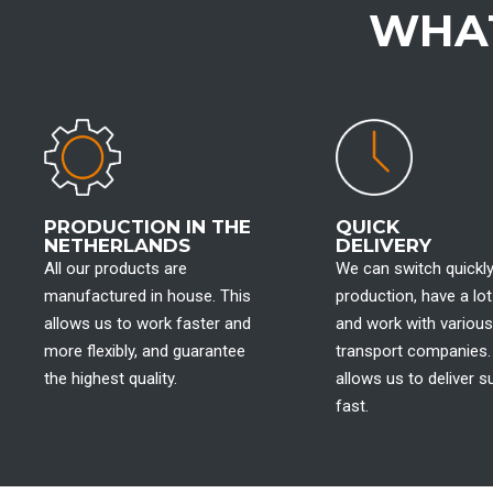
WHAT
PRODUCTION IN THE
QUICK
NETHERLANDS
DELIVERY
All our products are
We can switch quickly
manufactured in house. This
production, have a lot
allows us to work faster and
and work with various
more flexibly, and guarantee
transport companies.
the highest quality.
allows us to deliver su
fast.