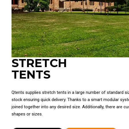
STRETCH
TENTS
Qtents supplies stretch tents in a large number of standard si
stock ensuring quick delivery. Thanks to a smart modular sys
joined together into any desired size. Additionally, there are c
shapes or sizes.