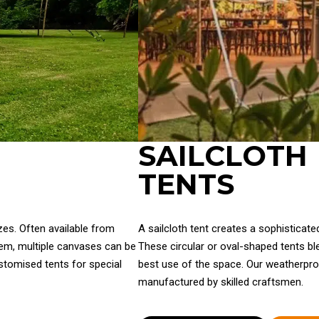
SAILCLOTH
TENTS
zes. Often available from
A sailcloth tent creates a sophisticat
tem, multiple canvases can be
These circular or oval-shaped tents ble
ustomised tents for special
best use of the space. Our weatherpro
manufactured by skilled craftsmen.