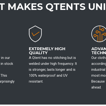
 MAKES QTENTS UN
EXTREMELY HIGH
ADVA
QUALITY
TECH
 in our
A Qtent has no stitching but is
Our clot
 in stock
welded under high frequency. It
according
is stronger, lasts longer and is
industria
 This
100% waterproof and UV
most mod
rprisingly
resistant.
Because 
ahead.