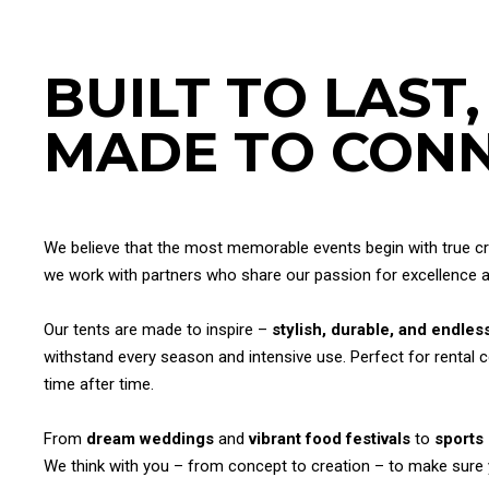
BUILT TO LAST,
MADE TO CONN
We believe that the most memorable events begin with true cra
we work with partners who share our passion for excellence
Our tents are made to inspire –
stylish, durable, and endless
withstand every season and intensive use. Perfect for rental 
time after time.
From
dream weddings
and
vibrant food festivals
to
sports
We think with you – from concept to creation – to make sure you