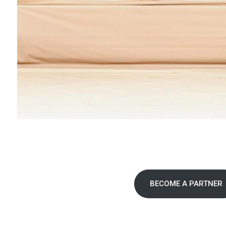
BECOME A PARTNER