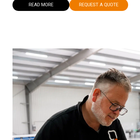
READ MORE
REQUEST A QUOTE