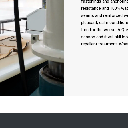
fastenings and anchoring
resistance and 100% wate
seams and reinforced we
pleasant, calm conditions
turn for the worse. A Qte
season and it will still l
repellent treatment. What