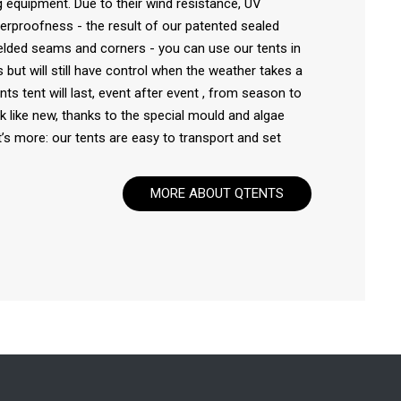
 equipment. Due to their wind resistance, UV
rproofness - the result of our patented sealed
lded seams and corners - you can use our tents in
 but will still have control when the weather takes a
nts tent will last, event after event , from season to
ook like new, thanks to the special mould and algae
’s more: our tents are easy to transport and set
MORE ABOUT QTENTS