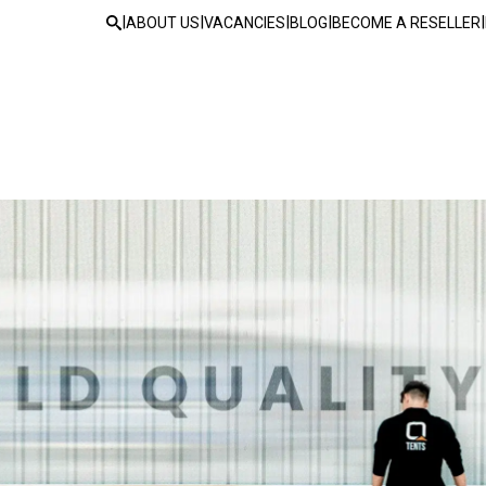
|
|
|
|
|
ABOUT US
VACANCIES
BLOG
BECOME A RESELLER