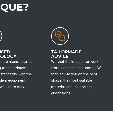
IQUE?
NCED
TAILORMADE
NOLOGY
ADVICE
hs are manufactured
We visit the location or work
 to the strictest
from sketches and photos. We
l standards, with the
then advise you on the best
ern equipment.
shape, the most suitable
we aim to stay
material, and the correct
dimensions.