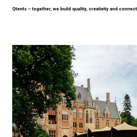
Qtents – together, we build quality, creativity and connect