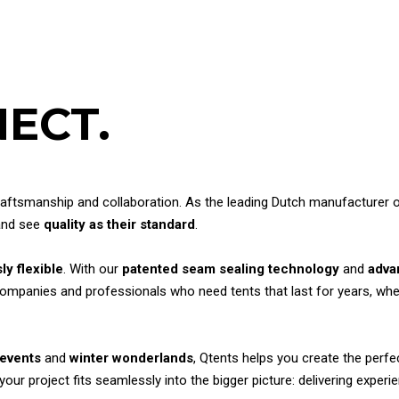
ECT.
ftsmanship and collaboration. As the leading Dutch manufacturer of s
 and see
quality as their standard
.
ly flexible
. With our
patented seam sealing technology
and
adva
companies and professionals who need tents that last for years, whet
 events
and
winter wonderlands
, Qtents helps you create the perf
r project fits seamlessly into the bigger picture: delivering experie