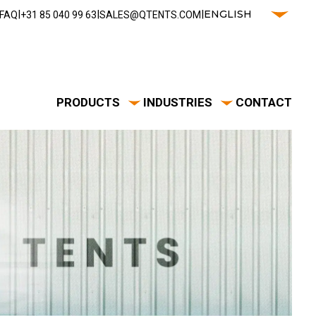
|
|
|
ENGLISH
FAQ
‭+31 85 040 99 63‬
SALES@QTENTS.COM
PRODUCTS
INDUSTRIES
CONTACT