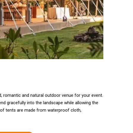
ed, romantic and natural outdoor venue for your event.
nd gracefully into the landscape while allowing the
of tents are made from waterproof cloth,