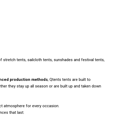
tretch tents, sailcloth tents, sunshades and festival tents,
nced production methods
, Qtents tents are built to
her they stay up all season or are built up and taken down
ect atmosphere for every occasion.
nces that last.