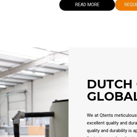
READ MORE
REQU
DUTCH
GLOBAL
We at Qtents meticulously
excellent quality and dur
quality and durability is