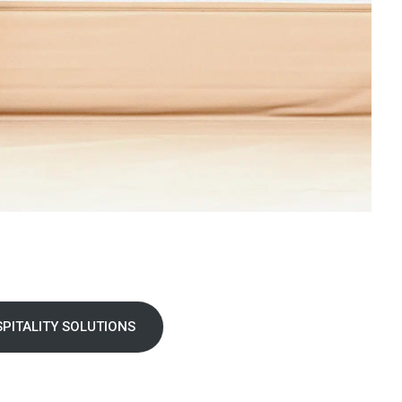
PITALITY SOLUTIONS