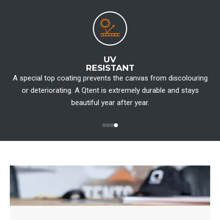
UV
RESISTANT
A special top coating prevents the canvas from discolouring
W
or deteriorating. A Qtent is extremely durable and stays
beautiful year after year.