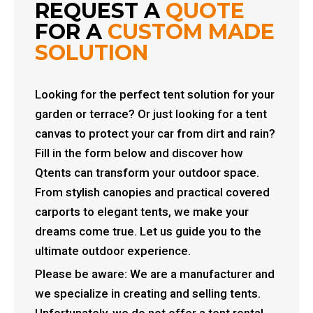
REQUEST A
QUOTE
FOR A
CUSTOM MADE
SOLUTION
Looking for the perfect tent solution for your
garden or terrace? Or just looking for a tent
canvas to protect your car from dirt and rain?
Fill in the form below and discover how
Qtents can transform your outdoor space.
From stylish canopies and practical covered
carports to elegant tents, we make your
dreams come true. Let us guide you to the
ultimate outdoor experience.
Please be aware: We are a manufacturer and
we specialize in creating and selling tents.
Unfortunately, we do not offer a tent rental