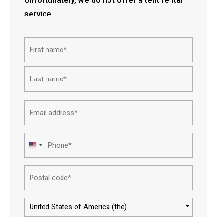
service.
Name*
First
Last
Email
address*
Phone*
United
States
Postal
+1
code*
Country*