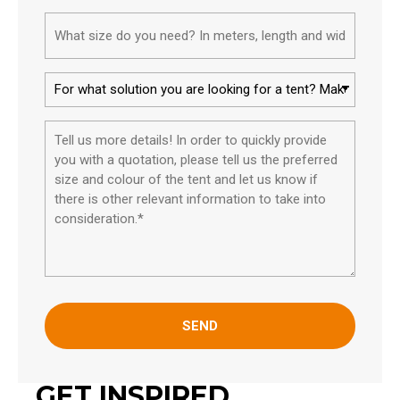
What
size
do
For
you
what
need?
solution
Please
In
you
tell
meters,
are
us
length
looking
more
and
for
details*
width.*
a
tent?
*
GET INSPIRED