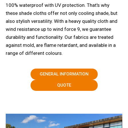
100% waterproof with UV protection. That's why
these shade cloths offer not only cooling shade, but
also stylish versatility. With a heavy quality cloth and
wind resistance up to wind force 9, we guarantee
durability and functionality. Our fabrics are treated
against mold, are flame retardant, and available in a
range of different colours.
GENERAL INFORMATION
QUOTE