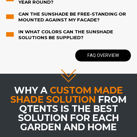
YEAR ROUND?
CAN THE SUNSHADE BE FREE-STANDING OR
MOUNTED AGAINST MY FACADE?
IN WHAT COLORS CAN THE SUNSHADE
SOLUTIONS BE SUPPLIED?
FAQ OVERVIEW
WHY A
CUSTOM MADE
SHADE SOLUTION
FROM
QTENTS IS THE BEST
SOLUTION FOR EACH
GARDEN AND HOME