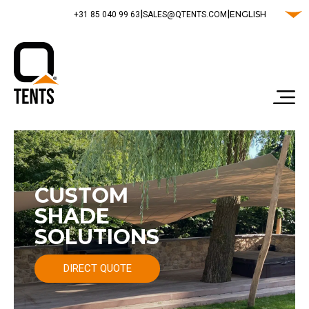
|
|
ENGLISH
‭+31 85 040 99 63‬
SALES@QTENTS.COM
CUSTOM
SHADE
SOLUTIONS
DIRECT QUOTE