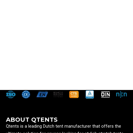
ABOUT QTENTS
Qtents is a leading Dutch tent manufacturer that offers the