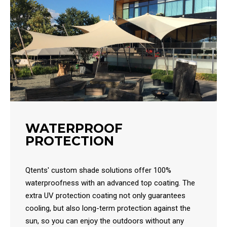
WATERPROOF
PROTECTION
Qtents' custom shade solutions offer 100%
waterproofness with an advanced top coating. The
extra UV protection coating not only guarantees
cooling, but also long-term protection against the
sun, so you can enjoy the outdoors without any