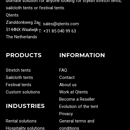
ultimate solution for anyone looking for stylish stretch tents,
sailcloth tents or festival tents.
Qtents
Zanddonkweg 2a
E: sales@qtents.com
5144NX Waalwijk
T: ‭+31 85 040 99 63‬
The Netherlands
PRODUCTS
INFORMATION
Stretch tents
FAQ
Sailcloth tents
Contact
Festival tents
About us
Custom solutions
Work at Qtents
Become a Reseller
INDUSTRIES
Evolution of the tent
Privacy
Rental solutions
General terms and
Hospitality solutions
conditions