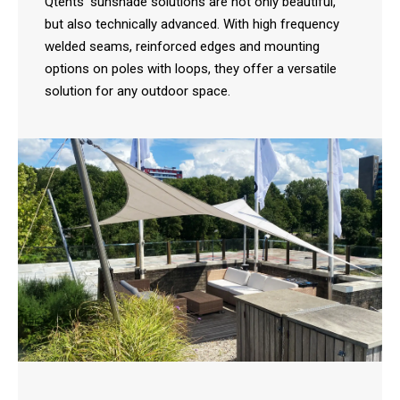
Qtents' sunshade solutions are not only beautiful,
but also technically advanced. With high frequency
welded seams, reinforced edges and mounting
options on poles with loops, they offer a versatile
solution for any outdoor space.