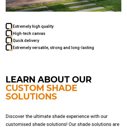
Extremely high quality
High-tech canvas
Quick delivery
Extremely versatile, strong and long-lasting
LEARN ABOUT OUR
CUSTOM SHADE
SOLUTIONS
Discover the ultimate shade experience with our
customised shade solutions! Our shade solutions are