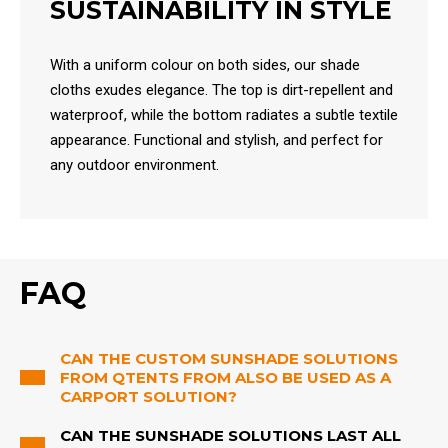
SUSTAINABILITY IN STYLE
With a uniform colour on both sides, our shade
cloths exudes elegance. The top is dirt-repellent and
waterproof, while the bottom radiates a subtle textile
appearance. Functional and stylish, and perfect for
any outdoor environment.
FAQ
CAN THE CUSTOM SUNSHADE SOLUTIONS
FROM QTENTS FROM ALSO BE USED AS A
CARPORT SOLUTION?
CAN THE SUNSHADE SOLUTIONS LAST ALL