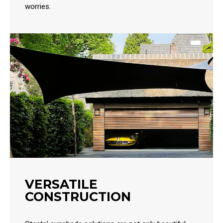
worries.
VERSATILE
CONSTRUCTION