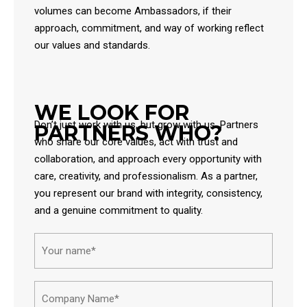
volumes can become Ambassadors, if their
approach, commitment, and way of working reflect
our values and standards.
WE LOOK FOR
Don’t just work with us, but grow with us. Partners
PARTNERS WHO?
who share our core values, act with trust and
collaboration, and approach every opportunity with
care, creativity, and professionalism. As a partner,
you represent our brand with integrity, consistency,
and a genuine commitment to quality.
Name*
First
Compa