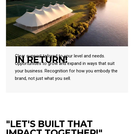
Clear support tailored to your level and needs.
IN RETURN!
Opportunities to grow and expand in ways that suit
your business. Recognition for how you embody the
brand, not just what you sell.
"LET'S BUILT THAT
IMPACT TOGETHER!"