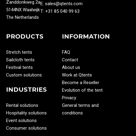
Zanddonkweg 2a
E: sales@qtents.com
5144NX Waalwijk
T: ‭+31 85 040 99 63‬
The Netherlands
PRODUCTS
INFORMATION
Stretch tents
FAQ
Sailcloth tents
Contact
Festival tents
About us
Custom solutions
Work at Qtents
Become a Reseller
INDUSTRIES
Evolution of the tent
Privacy
Rental solutions
General terms and
Hospitality solutions
conditions
Event solutions
Consumer solutions