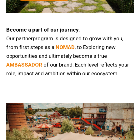
Become a part of our journey.
Our partnerprogram is designed to grow with you,
from first steps as a
NOMAD
, to Exploring new
opportunities and ultimately become a true
AMBASSADOR
of our brand. Each level reflects your
role, impact and ambition within our ecosystem.