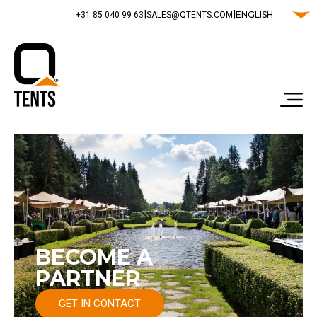
|
|
ENGLISH
‭+31 85 040 99 63‬
SALES@QTENTS.COM
BECOME A
PARTNER
GET IN CONTACT