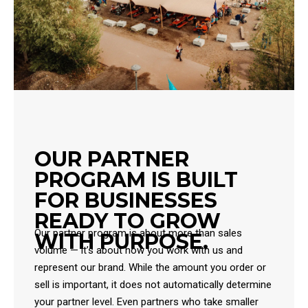
OUR PARTNER
PROGRAM IS BUILT
FOR BUSINESSES
READY TO GROW
Our partner program is about more than sales
WITH PURPOSE.
volume — it’s about how you work with us and
represent our brand. While the amount you order or
sell is important, it does not automatically determine
your partner level. Even partners who take smaller