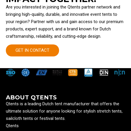
Are you interested in joining the Qtents partner network and
bringing high-quality, durable, and innovative event tents to
your region? Partner with us and gain access to our premium
products, expert support, and a brand known for Dutch
craftsmanship, reliability, and cutting-edge design.
GET IN CONTACT
ABOUT QTENTS
Qtents is a leading Dutch tent manufacturer that offers the
ultimate solution for anyone looking for stylish stretch tents,
sailcloth tents or festival tents.
Qtents