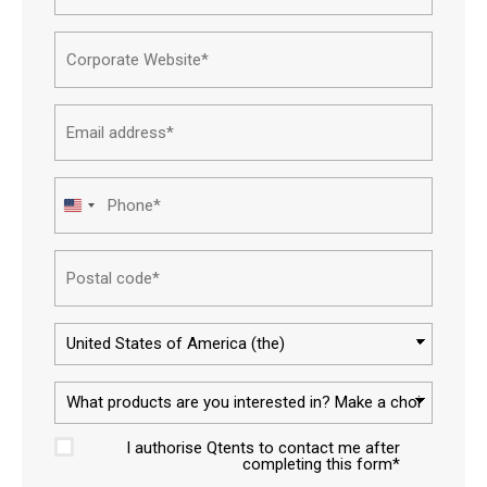
Name*
Corpor
websit
Email
addres
Phone
United
States
Postal
+1
code
Countr
What
produc
I authorise Qtents to contact me after
are
Approv
completing this form*
you