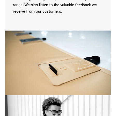
range. We also listen to the valuable feedback we
receive from our customers.