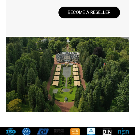
BECOME A RESELLER