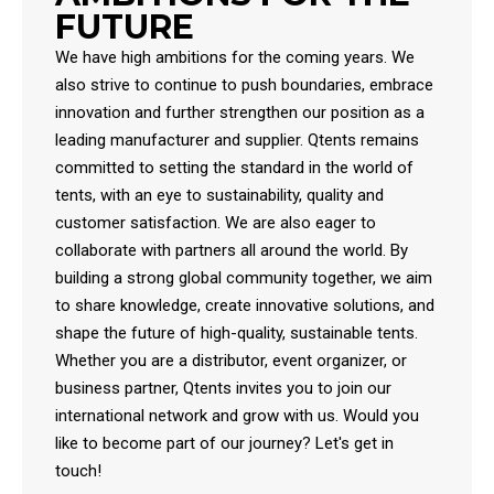
FUTURE
We have high ambitions for the coming years. We
also strive to continue to push boundaries, embrace
innovation and further strengthen our position as a
leading manufacturer and supplier. Qtents remains
committed to setting the standard in the world of
tents, with an eye to sustainability, quality and
customer satisfaction. We are also eager to
collaborate with partners all around the world. By
building a strong global community together, we aim
to share knowledge, create innovative solutions, and
shape the future of high-quality, sustainable tents.
Whether you are a distributor, event organizer, or
business partner, Qtents invites you to join our
international network and grow with us. Would you
like to become part of our journey? Let's get in
touch!