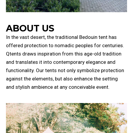
ABOUT US
In the vast desert, the traditional Bedouin tent has
offered protection to nomadic peoples for centuries.
Qtents draws inspiration from this age-old tradition
and translates it into contemporary elegance and
functionality. Our tents not only symbolize protection
against the elements, but also enhance the setting
and stylish ambience at any conceivable event.