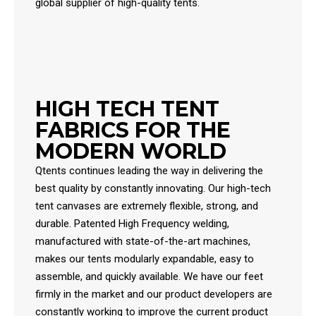
global supplier of high-quality tents.
HIGH TECH TENT
FABRICS FOR THE
MODERN WORLD
Qtents continues leading the way in delivering the
best quality by constantly innovating. Our high-tech
tent canvases are extremely flexible, strong, and
durable. Patented High Frequency welding,
manufactured with state-of-the-art machines,
makes our tents modularly expandable, easy to
assemble, and quickly available. We have our feet
firmly in the market and our product developers are
constantly working to improve the current product