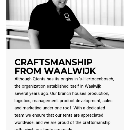
CRAFTSMANSHIP
FROM WAALWIJK
Although Qtents has its origins in 's-Hertogenbosch,
the organization established itself in Waalwijk
several years ago. Our branch houses production,
logistics, management, product development, sales
and marketing under one roof. With a dedicated
team we ensure that our tents are appreciated
worldwide, and we are proud of the craftsmanship
with which our tents are made.