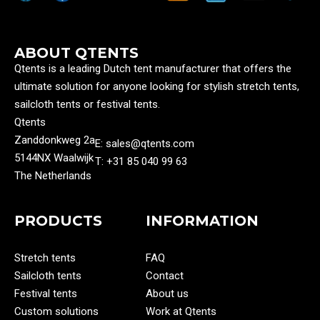
ABOUT QTENTS
Qtents is a leading Dutch tent manufacturer that offers the
ultimate solution for anyone looking for stylish stretch tents,
sailcloth tents or festival tents.
Qtents
Zanddonkweg 2a
E: sales@qtents.com
5144NX Waalwijk
T: ‭+31 85 040 99 63‬
The Netherlands
PRODUCTS
INFORMATION
Stretch tents
FAQ
Sailcloth tents
Contact
Festival tents
About us
Custom solutions
Work at Qtents