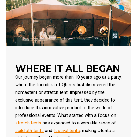
WHERE IT ALL BEGAN
Our journey began more than 10 years ago at a party,
where the founders of Qtents first discovered the
nomadtent or stretch tent. Impressed by the
exclusive appearance of this tent, they decided to
introduce this innovative product to the world of
professional events. What started with a focus on
stretch tents
has expanded to a versatile range of
sailcloth tents
and
festival tents
, making Qtents a