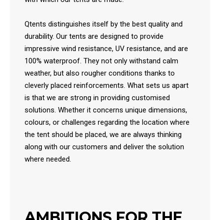
Qtents distinguishes itself by the best quality and
durability. Our tents are designed to provide
impressive wind resistance, UV resistance, and are
100% waterproof. They not only withstand calm
weather, but also rougher conditions thanks to
cleverly placed reinforcements. What sets us apart
is that we are strong in providing customised
solutions. Whether it concerns unique dimensions,
colours, or challenges regarding the location where
the tent should be placed, we are always thinking
along with our customers and deliver the solution
where needed.
AMBITIONS FOR THE