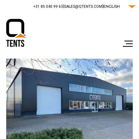
|
|
ENGLISH
‭+31 85 040 99 63‬
SALES@QTENTS.COM