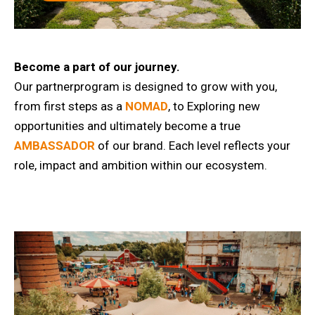
Become a part of our journey.
Our partnerprogram is designed to grow with you,
from first steps as a
NOMAD
, to Exploring new
opportunities and ultimately become a true
AMBASSADOR
of our brand. Each level reflects your
role, impact and ambition within our ecosystem.