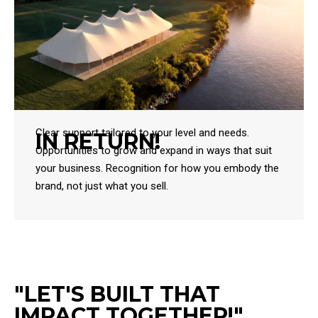
Clear support tailored to your level and needs.
IN RETURN!
Opportunities to grow and expand in ways that suit
your business. Recognition for how you embody the
brand, not just what you sell.
"LET'S BUILT THAT
IMPACT TOGETHER!"