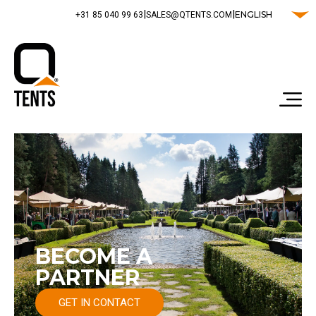
|
|
ENGLISH
‭+31 85 040 99 63‬
SALES@QTENTS.COM
BECOME A
PARTNER
GET IN CONTACT