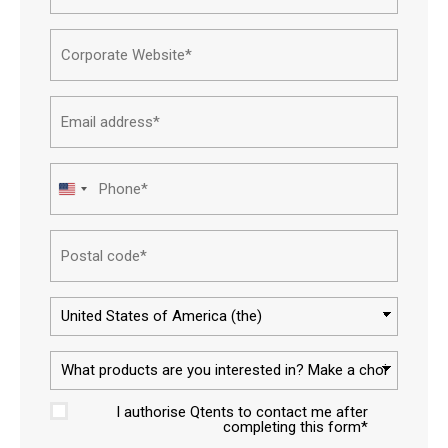
Name*
Corpor
websit
Email
addres
Phone
United
States
Postal
+1
code
Countr
What
produc
I authorise Qtents to contact me after
are
Approv
completing this form*
you