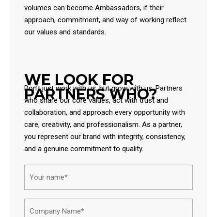
volumes can become Ambassadors, if their
approach, commitment, and way of working reflect
our values and standards.
WE LOOK FOR
Don’t just work with us, but grow with us. Partners
PARTNERS WHO?
who share our core values, act with trust and
collaboration, and approach every opportunity with
care, creativity, and professionalism. As a partner,
you represent our brand with integrity, consistency,
and a genuine commitment to quality.
Name*
First
Compa