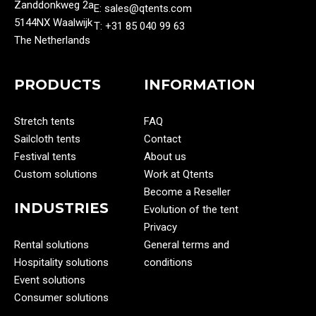
Zanddonkweg 2a
E: sales@qtents.com
5144NX Waalwijk
T: ‭+31 85 040 99 63‬
The Netherlands
PRODUCTS
INFORMATION
Stretch tents
FAQ
Sailcloth tents
Contact
Festival tents
About us
Custom solutions
Work at Qtents
Become a Reseller
INDUSTRIES
Evolution of the tent
Privacy
Rental solutions
General terms and
Hospitality solutions
conditions
Event solutions
Consumer solutions