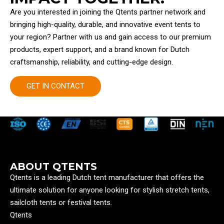
Are you interested in joining the Qtents partner network and
bringing high-quality, durable, and innovative event tents to
your region? Partner with us and gain access to our premium
products, expert support, and a brand known for Dutch
craftsmanship, reliability, and cutting-edge design.
GET IN CONTACT
ABOUT QTENTS
Qtents is a leading Dutch tent manufacturer that offers the
ultimate solution for anyone looking for stylish stretch tents,
sailcloth tents or festival tents.
Qtents