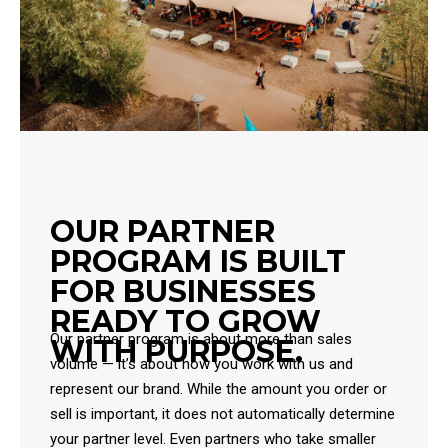
OUR PARTNER
PROGRAM IS BUILT
FOR BUSINESSES
READY TO GROW
Our partner program is about more than sales
WITH PURPOSE.
volume — it’s about how you work with us and
represent our brand. While the amount you order or
sell is important, it does not automatically determine
your partner level. Even partners who take smaller