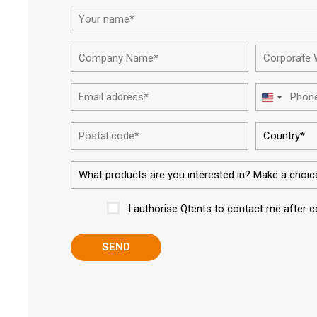
First
Company
Name*
Email
United
address*
States
Postal
+1
code
I authorise Qtents to contact me after 