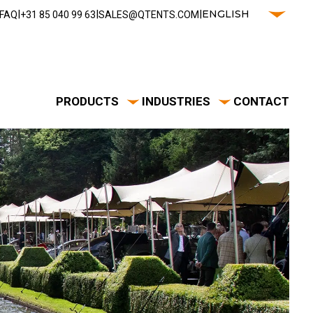
|
|
|
ENGLISH
FAQ
‭+31 85 040 99 63‬
SALES@QTENTS.COM
PRODUCTS
INDUSTRIES
CONTACT