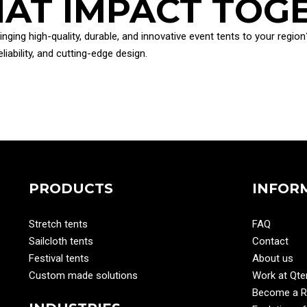
THAT IMPACT TOG
ringing high-quality, durable, and innovative event tents to your reg
iability, and cutting-edge design.
PRODUCTS
INFOR
Stretch tents
FAQ
Sailcloth tents
Contact
Festival tents
About us
Custom made solutions
Work at Qte
Become a Re