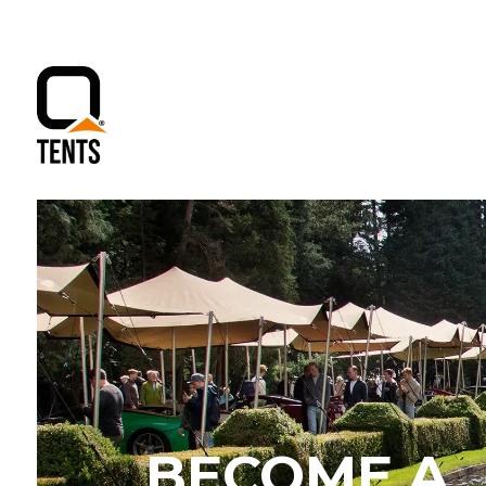
BECOME A