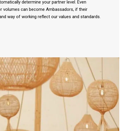
tomatically determine your partner level. Even
er volumes can become Ambassadors, if their
nd way of working reflect our values and standards.