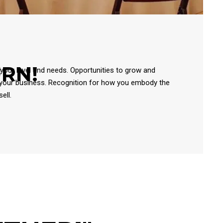
URN!
 your level and needs. Opportunities to grow and
 your business. Recognition for how you embody the
ell.