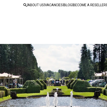
|
|
|
|
|
ABOUT US
VACANCIES
BLOG
BECOME A RESELLER