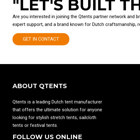
"LET'S BUILT 
Are you interested in joining the Qtents partner network and b
expert support, and a brand known for Dutch craftsmanship, rel
GET IN CONTACT
ABOUT QTENTS
Qtents is a leading Dutch tent manufacturer
that offers the ultimate solution for anyone
looking for stylish stretch tents, sailcloth
tents or festival tents.
FOLLOW US ONLINE