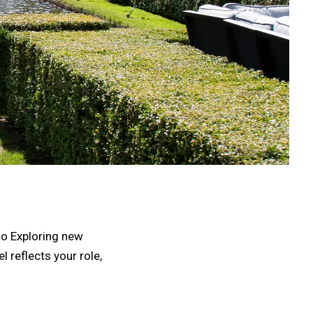
 to Exploring new
l reflects your role,