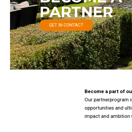
PARTNER
GET IN CONTACT
Become a part of ou
Our partnerprogram is
opportunities and ul
impact and ambition 