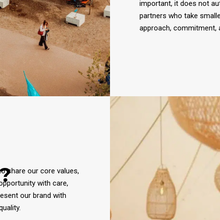
important, it does not au
partners who take small
approach, commitment, a
?
ho share our core values,
opportunity with care,
resent our brand with
uality.