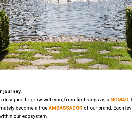
r journey.
 designed to grow with you, from first steps as a
NOMAD
,
timately become a true
AMBASSADOR
of our brand. Each leve
within our ecosystem.