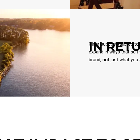
IN RET
Clear support tailored to
expand in ways that suit
brand, not just what you s