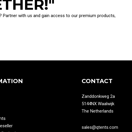
ETHER!"
ion? Partner with us and gain access to our premium products,
MATION
CONTACT
Zanddonkweg 2a
5144NX Waalwijk
The Netherlands
nts
seller
sales@qtents.com