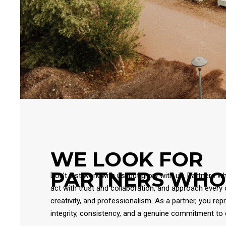
WE LOOK FOR
PARTNERS WHO
Don’t just work with us, but grow with us. Partners w
act with trust and collaboration, and approach every 
creativity, and professionalism. As a partner, you rep
integrity, consistency, and a genuine commitment to q