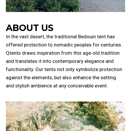
ABOUT US
In the vast desert, the traditional Bedouin tent has
offered protection to nomadic peoples for centuries.
Qtents draws inspiration from this age-old tradition
and translates it into contemporary elegance and
functionality. Our tents not only symbolize protection
against the elements, but also enhance the setting
and stylish ambience at any conceivable event.