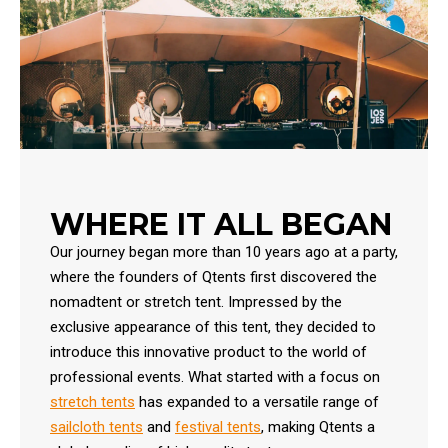
WHERE IT ALL BEGAN
Our journey began more than 10 years ago at a party,
where the founders of Qtents first discovered the
nomadtent or stretch tent. Impressed by the
exclusive appearance of this tent, they decided to
introduce this innovative product to the world of
professional events. What started with a focus on
stretch tents
has expanded to a versatile range of
sailcloth tents
and
festival tents
, making Qtents a