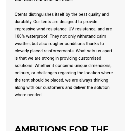
Qtents distinguishes itself by the best quality and
durability. Our tents are designed to provide
impressive wind resistance, UV resistance, and are
100% waterproof. They not only withstand calm
weather, but also rougher conditions thanks to
cleverly placed reinforcements. What sets us apart
is that we are strong in providing customised
solutions. Whether it concerns unique dimensions,
colours, or challenges regarding the location where
the tent should be placed, we are always thinking
along with our customers and deliver the solution
where needed.
AMBITIONS FOR THE