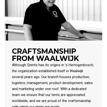
CRAFTSMANSHIP
FROM WAALWIJK
Although Qtents has its origins in 's-Hertogenbosch,
the organization established itself in Waalwijk
several years ago. Our branch houses production,
logistics, management, product development, sales
and marketing under one roof. With a dedicated
team we ensure that our tents are appreciated
worldwide, and we are proud of the craftsmanship
with which our tents are made.