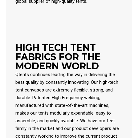
global supplier of high-quality tents.
HIGH TECH TENT
FABRICS FOR THE
MODERN WORLD
Qtents continues leading the way in delivering the
best quality by constantly innovating. Our high-tech
tent canvases are extremely flexible, strong, and
durable. Patented High Frequency welding,
manufactured with state-of-the-art machines,
makes our tents modularly expandable, easy to
assemble, and quickly available. We have our feet
firmly in the market and our product developers are
constantly working to improve the current product