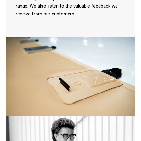
range. We also listen to the valuable feedback we
receive from our customers.