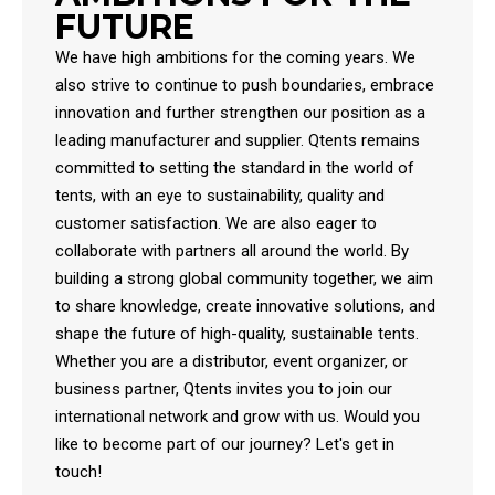
FUTURE
We have high ambitions for the coming years. We
also strive to continue to push boundaries, embrace
innovation and further strengthen our position as a
leading manufacturer and supplier. Qtents remains
committed to setting the standard in the world of
tents, with an eye to sustainability, quality and
customer satisfaction. We are also eager to
collaborate with partners all around the world. By
building a strong global community together, we aim
to share knowledge, create innovative solutions, and
shape the future of high-quality, sustainable tents.
Whether you are a distributor, event organizer, or
business partner, Qtents invites you to join our
international network and grow with us. Would you
like to become part of our journey? Let's get in
touch!