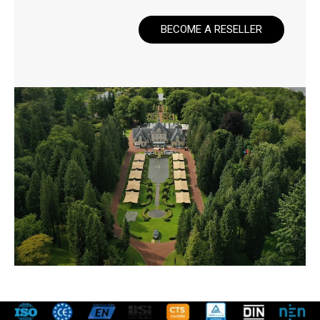
BECOME A RESELLER