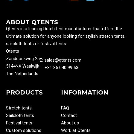
ABOUT QTENTS
Qtents is a leading Dutch tent manufacturer that offers the
ultimate solution for anyone looking for stylish stretch tents,
sailcloth tents or festival tents.
Qtents
Zanddonkweg 2a
E: sales@qtents.com
5144NX Waalwijk
T: ‭+31 85 040 99 63‬
The Netherlands
PRODUCTS
INFORMATION
Stretch tents
FAQ
Sailcloth tents
Contact
Festival tents
About us
Custom solutions
Work at Qtents