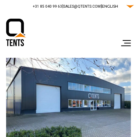
|
|
ENGLISH
‭+31 85 040 99 63‬
SALES@QTENTS.COM