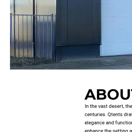
ABOU
In the vast desert, t
centuries. Qtents dra
elegance and function
enhance the setting a