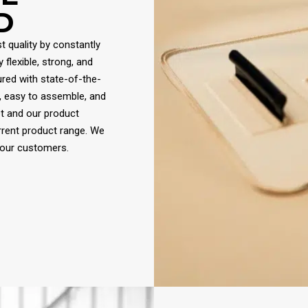
D
t quality by constantly
flexible, strong, and
red with state-of-the-
, easy to assemble, and
et and our product
rrent product range. We
 our customers.