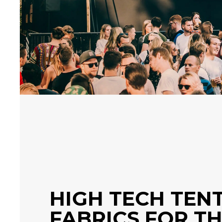
HIGH TECH TEN
FABRICS FOR T