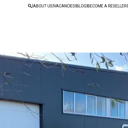
|
|
|
|
|
ABOUT US
VACANCIES
BLOG
BECOME A RESELLER