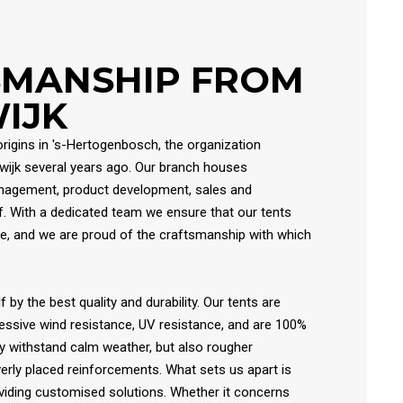
SMANSHIP FROM
IJK
origins in 's-Hertogenbosch, the organization
lwijk several years ago. Our branch houses
anagement, product development, sales and
. With a dedicated team we ensure that our tents
e, and we are proud of the craftsmanship with which
f by the best quality and durability. Our tents are
essive wind resistance, UV resistance, and are 100%
y withstand calm weather, but also rougher
verly placed reinforcements. What sets us apart is
oviding customised solutions. Whether it concerns