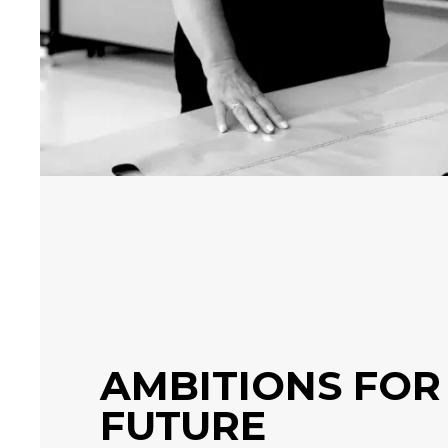
AMBITIONS FOR
FUTURE