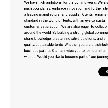
We have high ambitions for the coming years. We also
push boundaries, embrace innovation and further str
a leading manufacturer and supplier. Qtents remains
standard in the world of tents, with an eye to sustainab
customer satisfaction. We are also eager to collabora
around the world. By building a strong global commun
share knowledge, create innovative solutions, and sh
quality, sustainable tents. Whether you are a distribut
business partner, Qtents invites you to join our inte
with us. Would you like to become part of our journey
B