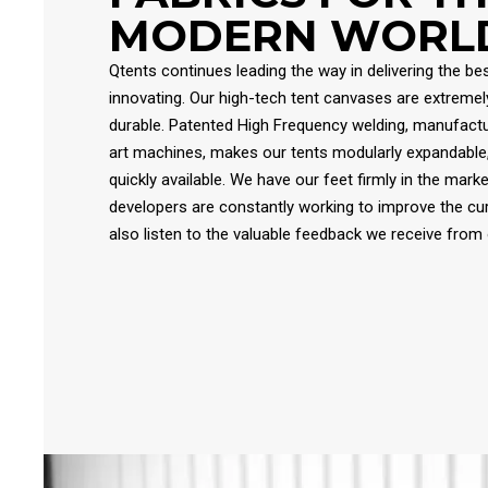
MODERN WORL
Qtents continues leading the way in delivering the bes
innovating. Our high-tech tent canvases are extremely 
durable. Patented High Frequency welding, manufactu
art machines, makes our tents modularly expandable
quickly available. We have our feet firmly in the mark
developers are constantly working to improve the cu
also listen to the valuable feedback we receive from