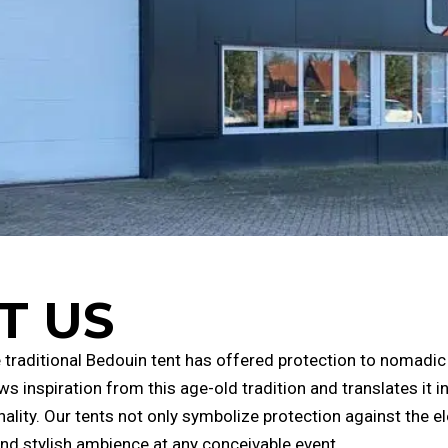
T US
he traditional Bedouin tent has offered protection to nomadic
ws inspiration from this age-old tradition and translates it
ality. Our tents not only symbolize protection against the e
nd stylish ambience at any conceivable event.