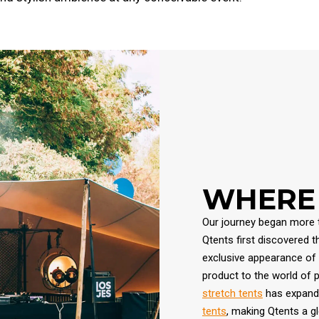
WHERE 
Our journey began more t
Qtents first discovered 
exclusive appearance of t
product to the world of 
stretch tents
has expande
tents
, making Qtents a gl