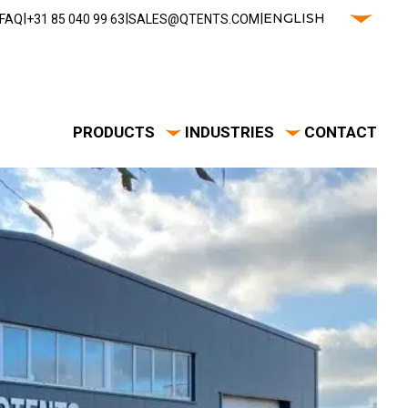
|
|
|
ENGLISH
FAQ
‭+31 85 040 99 63‬
SALES@QTENTS.COM
PRODUCTS
INDUSTRIES
CONTACT