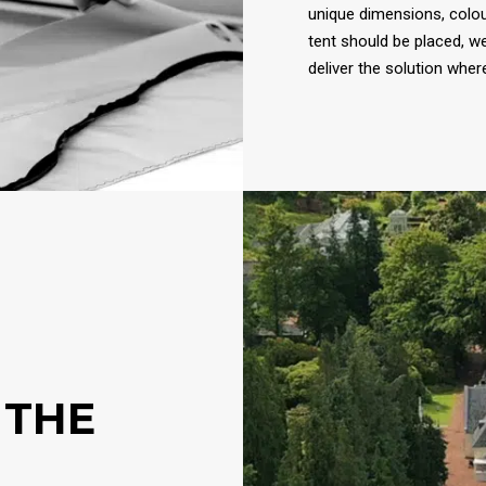
unique dimensions, colou
tent should be placed, w
deliver the solution wher
 THE