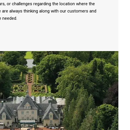
rs, or challenges regarding the location where the
e are always thinking along with our customers and
e needed.