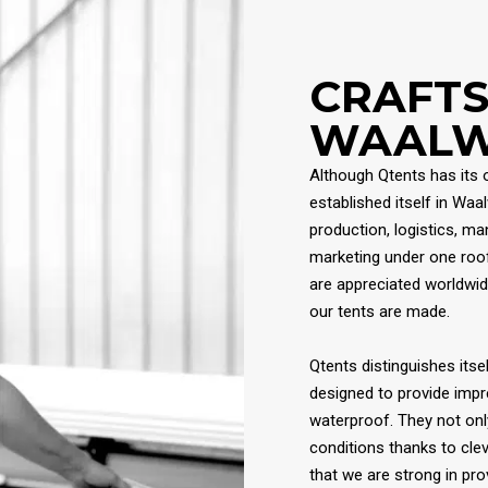
CRAFT
WAALW
Although Qtents has its 
established itself in Waa
production, logistics, m
marketing under one roof
are appreciated worldwid
our tents are made.
Qtents distinguishes itsel
designed to provide impr
waterproof. They not onl
conditions thanks to cle
that we are strong in pr