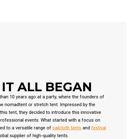
IT ALL BEGAN
han 10 years ago at a party, where the founders of
the nomadtent or stretch tent. Impressed by the
his tent, they decided to introduce this innovative
professional events. What started with a focus on
d to a versatile range of
sailcloth tents
and
festival
obal supplier of high-quality tents.