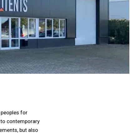
 peoples for
 into contemporary
lements, but also