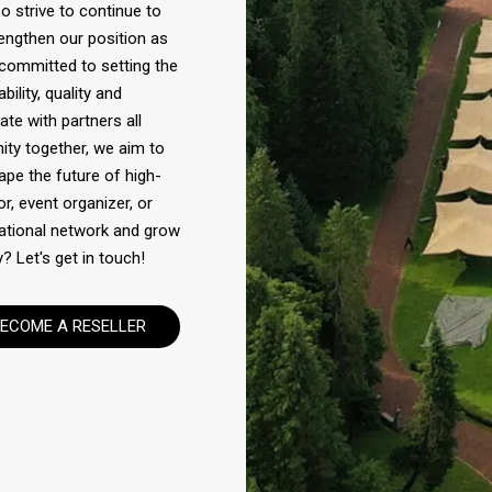
 strive to continue to
engthen our position as
 committed to setting the
ility, quality and
te with partners all
ity together, we aim to
ape the future of high-
or, event organizer, or
rnational network and grow
? Let's get in touch!
ECOME A RESELLER